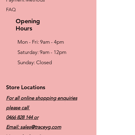
FAQ
Opening
Hours
Mon - Fri: 9am - 4pm
​​Saturday: 9am - 12pm
​Sunday: Closed
Store Locations
For all online shopping enquiries
please call
0466 828 144
or
Email:
sales@traceyg.com