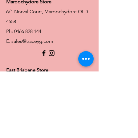
Maroochydore Store
6/1 Norval Court, Maroochydore QLD
4558
Ph:
0466 828 144
E:
sales@traceyg.com
© 2024 Tracey G. Proudly created by
Hero
Website Services
Full Figure Lingerie |
East Brisbane Store
3/967 Stanley St E, East Brisbane QLD
4169
Ph:
0466828143
E:
ebsales@traceyg.com
Toowoomba Store