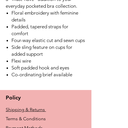
everyday pocketed bra collection.
Floral embroidery with feminine
details
Padded, tapered straps for
comfort
Four-way elastic cut and sewn cups
Side sling feature on cups for
added support
Flexi wire
Soft padded hook and eyes
Co-ordinating brief available
Policy
Shipping & Returns
Terms & Conditions
Payment Methods