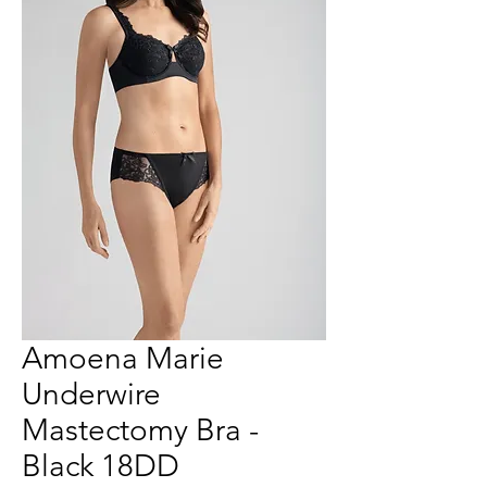
Amoena Marie
Underwire
Mastectomy Bra -
Black 18DD