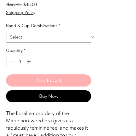
Regular
Sale
 $66.95 
$45.00
Price
Price
Shipping Policy
Band & Cup Combinations
*
Quantity
*
Add to Cart
Buy Now
The floral embroidery of the
Marie non-wired bra gives it a
fabulously feminine feel and makes it
a "must-have" addition to your