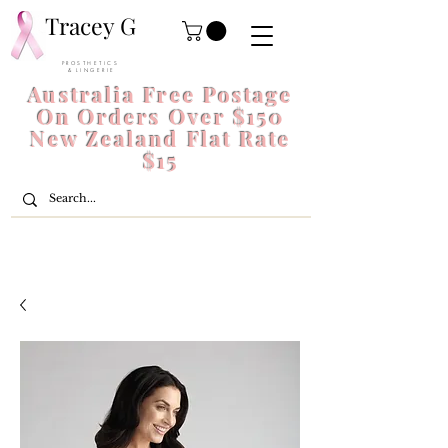
Tracey G
P R O S T H E T I C S
& L I N G E R I E
Australia Free Postage
On Orders Over $150
New Zealand Flat Rate
$15