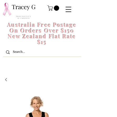
Tracey G
P R O S T H E T I C S
& L I N G E R I E
Australia Free Postage
On Orders Over $150
New Zealand Flat Rate
$15