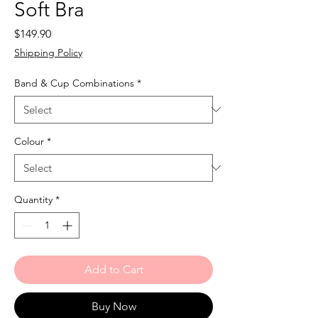
Soft Bra
Price
$149.90
Shipping Policy
Band & Cup Combinations
*
Colour
*
Quantity
*
Add to Cart
Buy Now