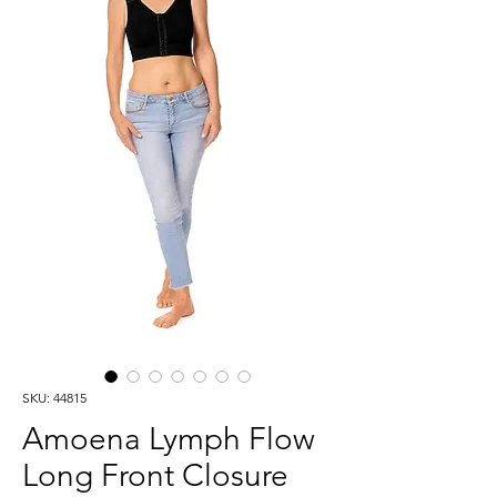
SKU: 44815
Amoena Lymph Flow
Long Front Closure