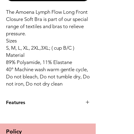
The Amoena Lymph Flow Long Front
Closure Soft Bra is part of our special
range of textiles and bras to relieve
pressure.
Sizes
S, M, L, XL, 2XL,3XL; ( cup B/C )
Material
89% Polyamide, 11% Elastane
40° Machine wash warm gentle cycle,
Do not bleach, Do not tumble dry, Do
not iron, Do not dry clean
Features
Wide shoulder straps provide a high
level of comfort by relieving pressure on
the shoulders. This prevents cutting into
Policy
the skin so that lymphatic drainage is not