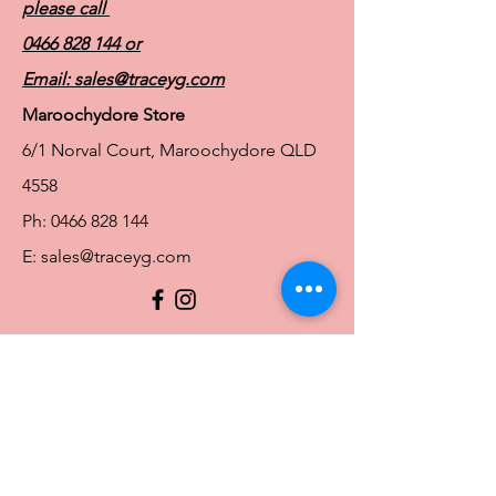
please call
Seamless integrated pockets hold breast
forms and shapers in place and help
0466 828 144
or
conceal any unevenness
Email:
sales@traceyg.com
Maroochydore Store
6/1 Norval Court, Maroochydore QLD
4558
Ph:
0466 828 144
E:
sales@traceyg.com
© 2024 Tracey G. Proudly created by
Hero
Website Services
Full Figure Lingerie |
East Brisbane Store
3/967 Stanley St E, East Brisbane QLD
4169
Ph:
0466828143