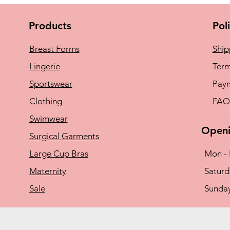
Products
Pol
Breast Forms
Ship
Lingerie
Term
Sportswear
Pay
Clothing
FAQ
Swimwear
Openi
Surgical Garments
Large Cup Bras
Mon - 
Maternity
​​Satu
Sale
​Sunda