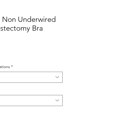
 Non Underwired
stectomy Bra
tions
*