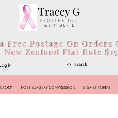
Tracey G
P R O S T H E T I C S
& L I N G E R I E
ia Free Postage On Orders 
New Zealand Flat Rate $1
Log In
ECTOMY
POST SURGERY COMPRESSION
BREAST FORMS