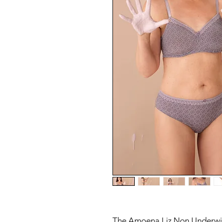
The Amoena Liz Non Underwi