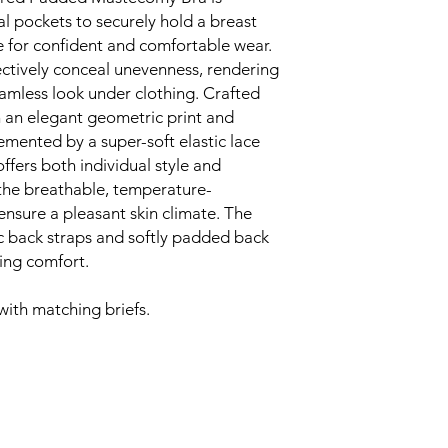
effect, it features
al pockets to securely hold a breast
neckline, creating
e for confident and comfortable wear.
everyday wear
The pockets are 
ctively conceal unevenness, rendering
balancing microfib
seamless look under clothing. Crafted
Enjoy length-adjus
h an elegant geometric print and
you to personalise
emented by a super-soft elastic lace
to your needs
offers both individual style and
Moulded, padded 
the breathable, temperature-
silhouette under c
ensure a pleasant skin climate. The
look and confide
This bra is crafted
ic back straps and softly padded back
materials that pr
ing comfort.
irritation
Material
with matching briefs.
68% Polyamide, 19% P
Hand wash cold, Do n
not iron, Do not dry 