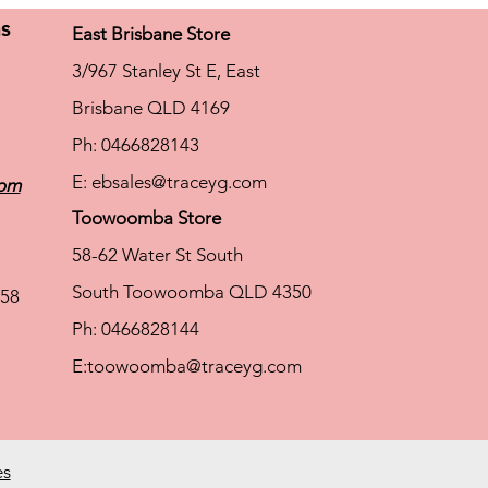
ns
East Brisbane Store
3/967 Stanley St E, East
Brisbane QLD 4169
Ph: 0466828143
E:
ebsales@traceyg.com
com
Toowoomba Store
58-62 Water St South
South Toowoomba QLD 4350
58
Ph: 0466828144
E:
toowoomba@traceyg.com
es