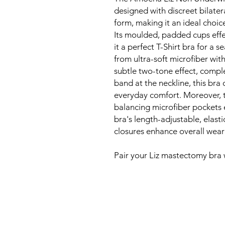
designed with discreet bilater
form, making it an ideal choic
Its moulded, padded cups effe
it a perfect T-Shirt bra for a 
from ultra-soft microfiber wit
subtle two-tone effect, compl
band at the neckline, this bra 
everyday comfort. Moreover, 
balancing microfiber pockets 
bra's length-adjustable, elast
closures enhance overall wear
Pair your Liz mastectomy bra 