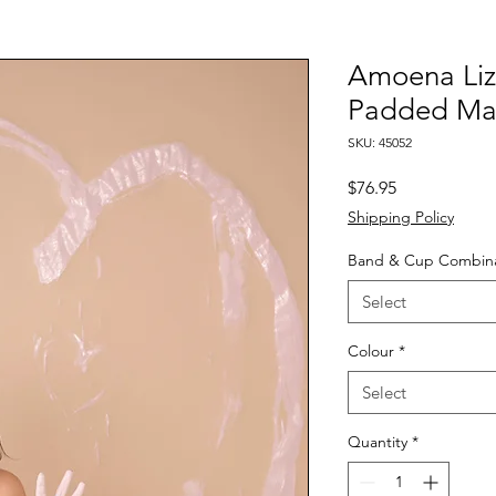
Amoena Liz
Padded Ma
SKU: 45052
Price
$76.95
Shipping Policy
Band & Cup Combina
Select
Colour
*
Select
Quantity
*