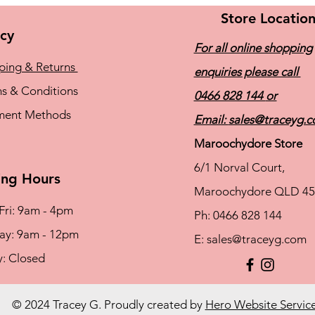
Store Locatio
icy
For all online shopping
ping & Returns
enquiries please call
s & Conditions
0466 828 144
or
ment Methods
Email:
sales@traceyg.
Maroochydore Store
6/1 Norval Court,
ng Hours
Maroochydore QLD 45
Fri: 9am - 4pm
Ph: 0466 828 144
rday: 9am - 12pm
E:
sales@traceyg.com
y: Closed
© 2024 Tracey G. Proudly created by
Hero Website Servic