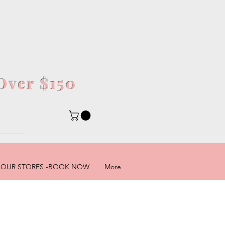
Over $150
5
OUR STORES -BOOK NOW
More