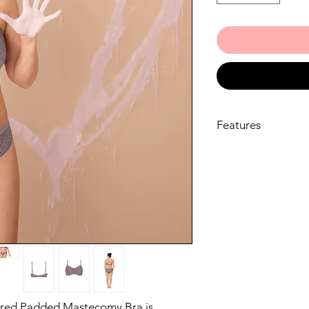
Features
Seamlessly integra
secure and discre
allowing you to m
integrated, bilat
discreet hold for 
with confidence
With moulded, pa
perfect T-Shirt b
a seamless look u
Crafted from ultra
catching geometri
red Padded Mastecomy Bra is