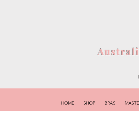
Austral
HOME
SHOP
BRAS
MAST