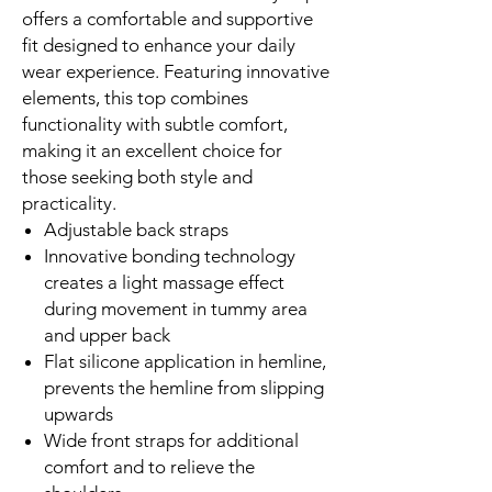
offers a comfortable and supportive
fit designed to enhance your daily
wear experience. Featuring innovative
elements, this top combines
functionality with subtle comfort,
making it an excellent choice for
those seeking both style and
practicality.
Adjustable back straps
Innovative bonding technology
creates a light massage effect
during movement in tummy area
and upper back
Flat silicone application in hemline,
prevents the hemline from slipping
upwards
Wide front straps for additional
comfort and to relieve the