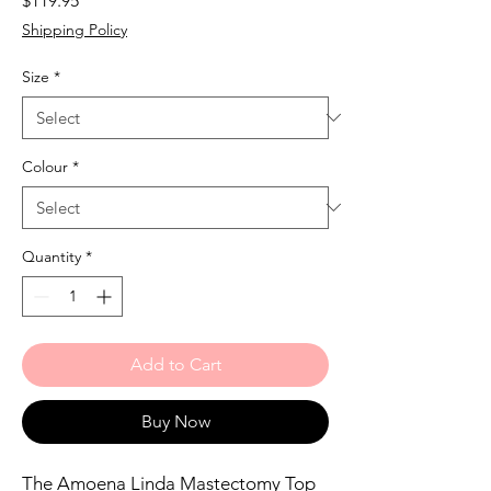
$119.95
Shipping Policy
Size
*
Colour
*
Quantity
*
Add to Cart
Buy Now
The Amoena Linda Mastectomy Top