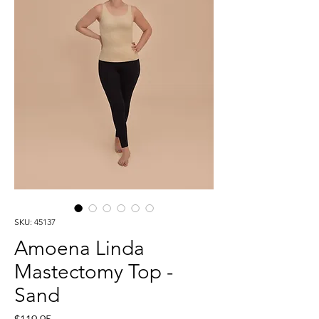
SKU: 45137
Amoena Linda
Mastectomy Top -
Sand
Price