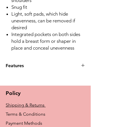
shoulders
Snug fit
Light, soft pads, which hide
unevenness, can be removed if
desired
Integrated pockets on both sides
hold a breast form or shaper in
place and conceal unevenness
Features
What features make the Linda Top
comfortable to wear?
A:The Linda Top has adjustable back
Policy
straps, wide straps in front for
comfort, and a snug fit to ensure
Shipping & Returns
comfortable wear.
Q:How does the Linda Top help with
Terms & Conditions
shaping and support?
Payment Methods
A:It includes integrated pockets for