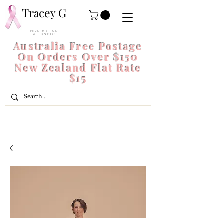
Tracey G
P R O S T H E T I C S
& L I N G E R I E
Australia Free Postage
On Orders Over $150
New Zealand Flat Rate
$15