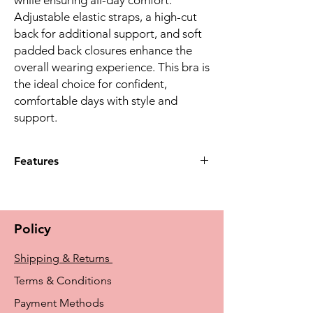
Adjustable elastic straps, a high-cut
back for additional support, and soft
padded back closures enhance the
overall wearing experience. This bra is
the ideal choice for confident,
comfortable days with style and
support.
Features
The Kyra Non-Wired Padded Bra
features a beautifully feminine design
with lace and material in a delightful
Policy
striped look, ensuring you feel confident
and stylish
Shipping & Returns
Crafted with care, the bra's pockets are
made of breathable, temperature-
Terms & Conditions
balancing microfibre material, offering a
Payment Methods
comfortable and irritation-free