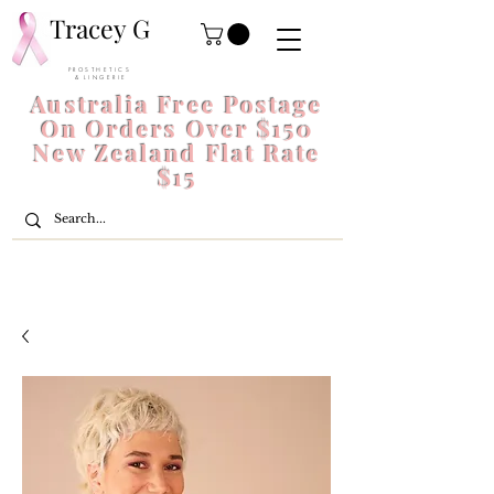
Tracey G
P R O S T H E T I C S
& L I N G E R I E
Australia Free Postage
On Orders Over $150
New Zealand Flat Rate
$15