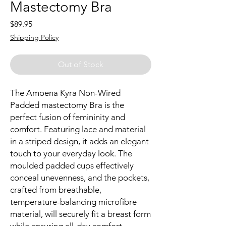
Mastectomy Bra
Price
$89.95
Shipping Policy
Out of Stock
The Amoena Kyra Non-Wired
Padded mastectomy Bra is the
perfect fusion of femininity and
comfort. Featuring lace and material
in a striped design, it adds an elegant
touch to your everyday look. The
moulded padded cups effectively
conceal unevenness, and the pockets,
crafted from breathable,
temperature-balancing microfibre
material, will securely fit a breast form
while ensuring all-day comfort.