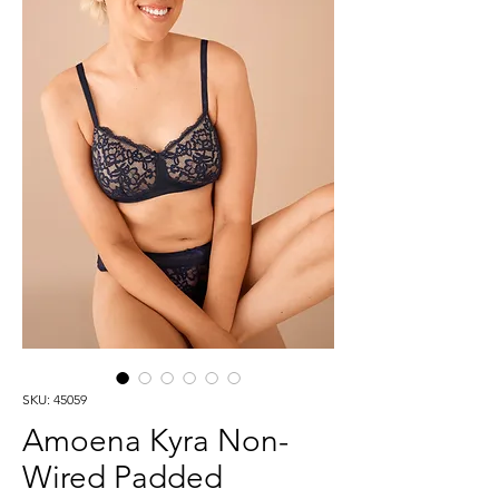
SKU: 45059
Amoena Kyra Non-
Wired Padded