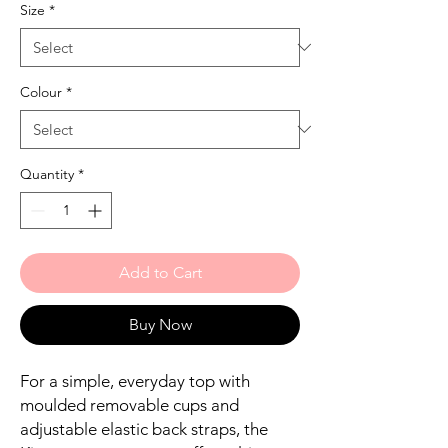
Size
*
Colour
*
Quantity
*
Add to Cart
Buy Now
For a simple, everyday top with
moulded removable cups and
adjustable elastic back straps, the