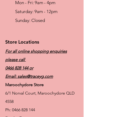
Mon - Fri: 9am - 4pm
Material
69% Cotton, 25% Polyamide, 6% Elastane
​​Saturday: 9am - 12pm
​Sunday: Closed
Store Locations
For all online shopping enquiries
please call
0466 828 144
or
Email:
sales@traceyg.com
Maroochydore Store
6/1 Norval Court, Maroochydore QLD
4558
Ph:
0466 828 144