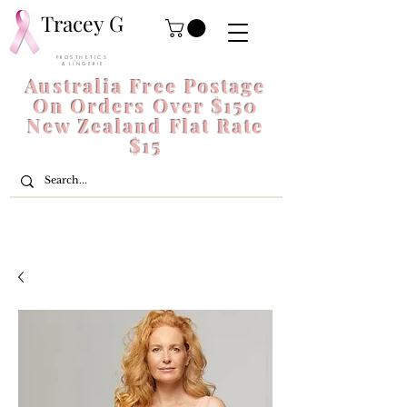
Tracey G
P R O S T H E T I C S
& L I N G E R I E
Australia Free Postage
On Orders Over $150
New Zealand Flat Rate
$15