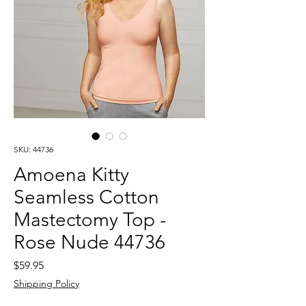
SKU: 44736
Amoena Kitty
Seamless Cotton
Mastectomy Top -
Rose Nude 44736
Price
$59.95
Shipping Policy