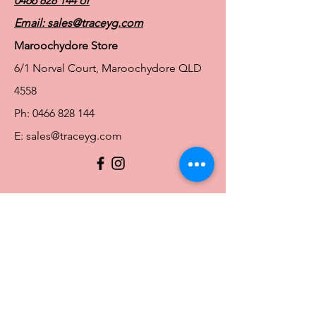
0466 828 144
or
Email:
sales@traceyg.com
Maroochydore Store
6/1 Norval Court, Maroochydore QLD
4558
Ph:
0466 828 144
E:
sales@traceyg.com
© 2024 Tracey G. Proudly created by
Hero
Website Services
Full Figure Lingerie |
East Brisbane Store
3/967 Stanley St E, East Brisbane QLD
4169
Ph:
0466828143
E:
ebsales@traceyg.com