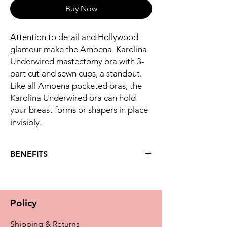
Buy Now
Attention to detail and Hollywood
glamour make the Amoena Karolina
Underwired mastectomy bra with 3-
part cut and sewn cups, a standout.
Like all Amoena pocketed bras, the
Karolina Underwired bra can hold
your breast forms or shapers in place
invisibly.
BENEFITS
Key benefits
The Karolina underwired bra features
rich lace in a fan optic at the bra cups
Policy
and underbust for a luxurious look you'll
adore
Shipping & Returns
Intriguing shiny hide and seek stripe