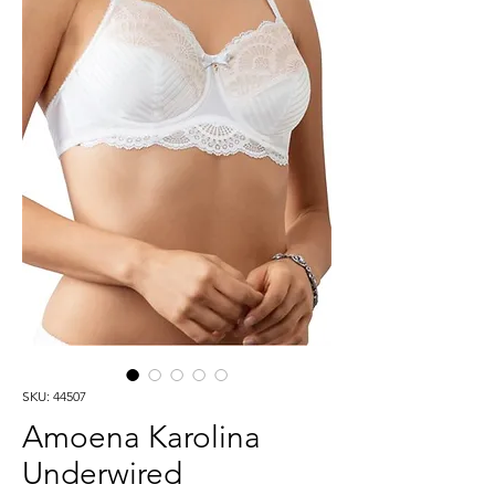
SKU: 44507
Amoena Karolina
Underwired