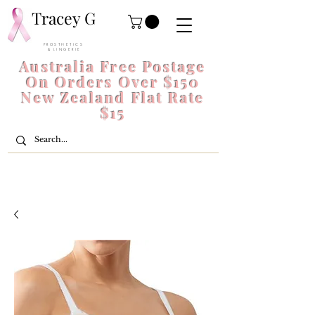
Tracey G
P R O S T H E T I C S
& L I N G E R I E
Australia Free Postage
On Orders Over $150
New Zealand Flat Rate
$15