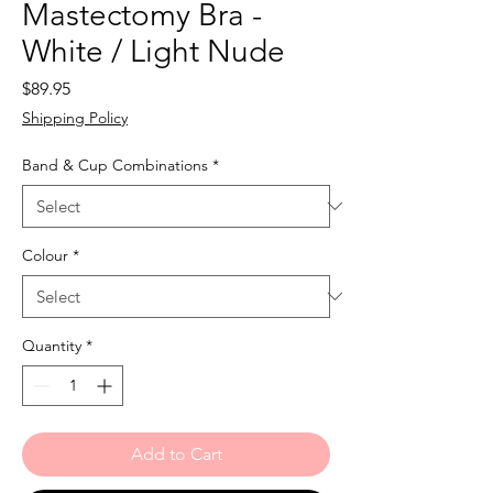
Mastectomy Bra -
White / Light Nude
Price
$89.95
Shipping Policy
Band & Cup Combinations
*
Colour
*
Quantity
*
Add to Cart