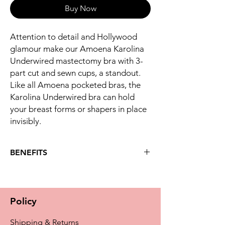
Buy Now
Attention to detail and Hollywood
glamour make our Amoena Karolina
Underwired mastectomy bra with 3-
part cut and sewn cups, a standout.
Like all Amoena pocketed bras, the
Karolina Underwired bra can hold
your breast forms or shapers in place
invisibly.
BENEFITS
Key benefits
The Karolina underwired bra features
rich lace in a fan optic at the bra cups
Policy
and underbust for a luxurious look you'll
adore
Shipping & Returns
Intriguing shiny hide and seek stripe