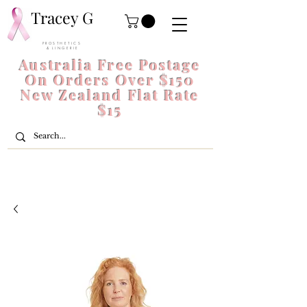
Tracey G
P R O S T H E T I C S
& L I N G E R I E
Australia Free Postage
On Orders Over $150
New Zealand Flat Rate
$15