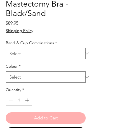
Mastectomy Bra -
Black/Sand
Price
$89.95
Shipping Policy
Band & Cup Combinations
*
Colour
*
Quantity
*
Add to Cart