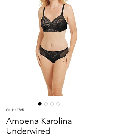
SKU: 44765
Amoena Karolina
Underwired