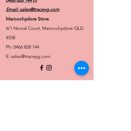
0466 828 144
or
Email:
sales@traceyg.com
Maroochydore Store
6/1 Norval Court, Maroochydore QLD
4558
Ph:
0466 828 144
E:
sales@traceyg.com
© 2024 Tracey G. Proudly created by
Hero
Website Services
Full Figure Lingerie |
East Brisbane Store
3/967 Stanley St E, East Brisbane QLD
4169
Ph:
0466828143
E:
ebsales@traceyg.com