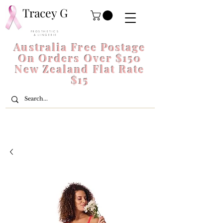
Tracey G
P R O S T H E T I C S
& L I N G E R I E
Australia Free Postage
On Orders Over $150
New Zealand Flat Rate
$15