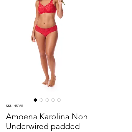
SKU: 45085
Amoena Karolina Non
Underwired padded