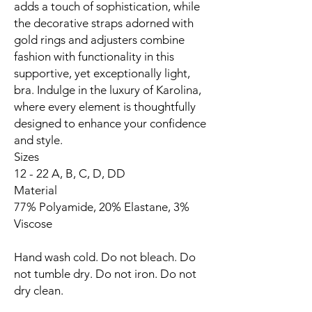
adds a touch of sophistication, while
the decorative straps adorned with
gold rings and adjusters combine
fashion with functionality in this
supportive, yet exceptionally light,
bra. Indulge in the luxury of Karolina,
where every element is thoughtfully
designed to enhance your confidence
and style.
Sizes
12 - 22 A, B, C, D, DD
Material
77% Polyamide, 20% Elastane, 3%
Viscose
Hand wash cold. Do not bleach. Do
not tumble dry. Do not iron. Do not
dry clean.