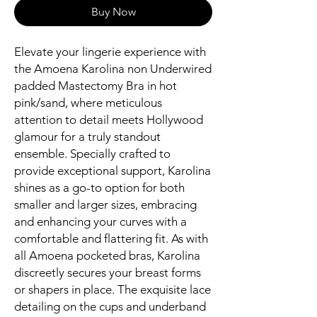
Buy Now
Elevate your lingerie experience with
the Amoena Karolina non Underwired
padded Mastectomy Bra in hot
pink/sand, where meticulous
attention to detail meets Hollywood
glamour for a truly standout
ensemble. Specially crafted to
provide exceptional support, Karolina
shines as a go-to option for both
smaller and larger sizes, embracing
and enhancing your curves with a
comfortable and flattering fit. As with
all Amoena pocketed bras, Karolina
discreetly secures your breast forms
or shapers in place. The exquisite lace
detailing on the cups and underband