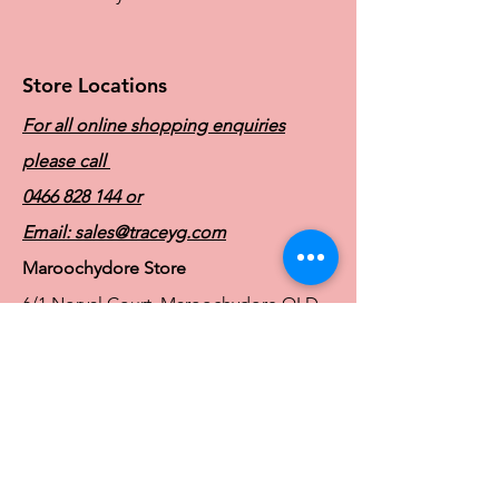
straps, providing optimal comfort and
support.
Store Locations
For all online shopping enquiries
please call
0466 828 144
or
Email:
sales@traceyg.com
Maroochydore Store
6/1 Norval Court, Maroochydore QLD
4558
Ph:
0466 828 144
E:
sales@traceyg.com
© 2024 Tracey G. Proudly created by
Hero
Website Services
Full Figure Lingerie |