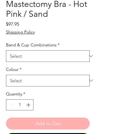
Mastectomy Bra - Hot
Pink / Sand
Price
$97.95
Shipping Policy
Band & Cup Combinations
*
Colour
*
Quantity
*
Add to Cart