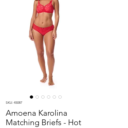
SKU: 45087
Amoena Karolina
Matching Briefs - Hot