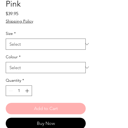
Pink
Price
$39.95
Shipping Policy
Size
*
Colour
*
Quantity
*
Add to Cart
Buy Now