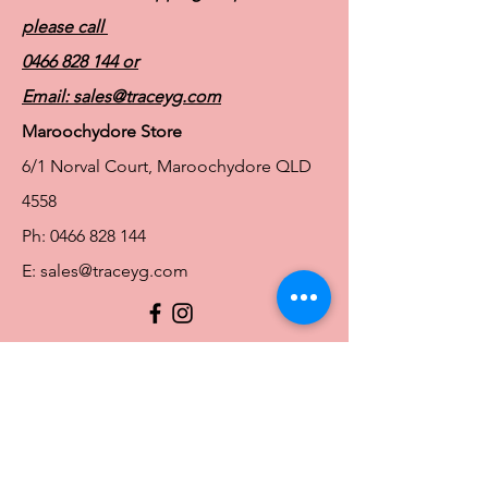
please call
0466 828 144
or
Email:
sales@traceyg.com
Maroochydore Store
6/1 Norval Court, Maroochydore QLD
4558
Ph:
0466 828 144
E:
sales@traceyg.com
© 2024 Tracey G. Proudly created by
Hero
Website Services
Full Figure Lingerie |
East Brisbane Store
3/967 Stanley St E, East Brisbane QLD
4169
Ph:
0466828143