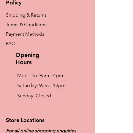
Policy
Shipping & Returns
Terms & Conditions
Payment Methods
FAQ
Opening
Hours
Mon - Fri: 9am - 4pm
​​Saturday: 9am - 12pm
​Sunday: Closed
Store Locations
For all online shopping enquiries