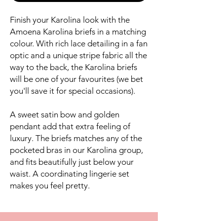
Finish your Karolina look with the
Amoena Karolina briefs in a matching
colour. With rich lace detailing in a fan
optic and a unique stripe fabric all the
way to the back, the Karolina briefs
will be one of your favourites (we bet
you'll save it for special occasions).
A sweet satin bow and golden
pendant add that extra feeling of
luxury. The briefs matches any of the
pocketed bras in our Karolina group,
and fits beautifully just below your
waist. A coordinating lingerie set
makes you feel pretty.