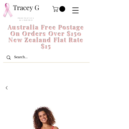
Tracey G
P R O S T H E T I C S
& L I N G E R I E
Australia Free Postage
On Orders Over $150
New Zealand Flat Rate
$15