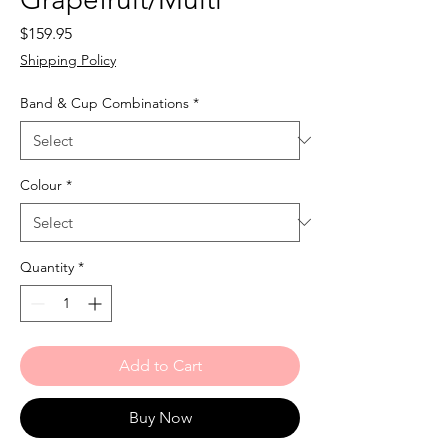
Price
$159.95
Shipping Policy
Band & Cup Combinations
*
Colour
*
Quantity
*
Add to Cart
Buy Now