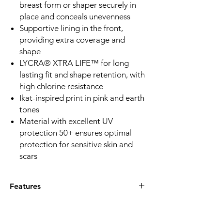
breast form or shaper securely in
place and conceals unevenness
Supportive lining in the front,
providing extra coverage and
shape
LYCRA® XTRA LIFE™ for long
lasting fit and shape retention, with
high chlorine resistance
Ikat-inspired print in pink and earth
tones
Material with excellent UV
protection 50+ ensures optimal
protection for sensitive skin and
scars
Features
Q:What special features does the Istria
HB swimsuit offer?