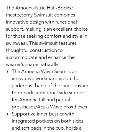
The Amoena Istria Half-Bodice
mastectomy Swimsuit combines
innovative design with functional
support, making it an excellent choice
for those seeking comfort and style in
swimwear. This swimsuit features
thoughtful construction to
accommodate and enhance the
wearer's shape naturally.
The Amoena Wave Seam is an
innovative workmanship on the
underbust band of the inner bustier
to provide additional side support
for Amoena full and partial
prostheses/Aqua Wave prostheses
Supportive inner bustier with
integrated pockets on both sides
and soft pads in the cup, holds a