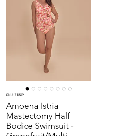
SKU: 71809
Amoena Istria
Mastectomy Half
Bodice Swimsuit -
Grapefruit/Multi