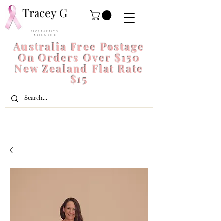
Tracey G
P R O S T H E T I C S
& L I N G E R I E
Australia Free Postage
On Orders Over $150
New Zealand Flat Rate
$15