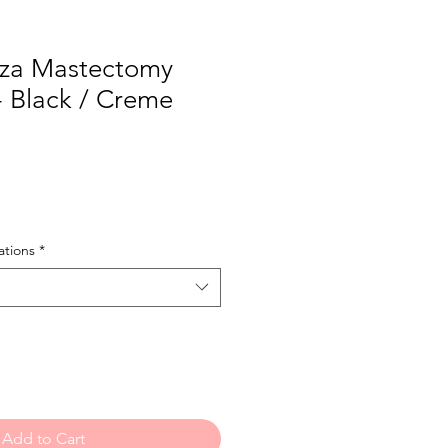
za Mastectomy
- Black / Creme
tions
*
Add to Cart