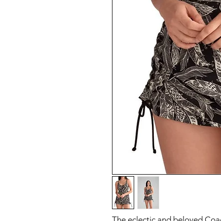
The eclectic and beloved Coach