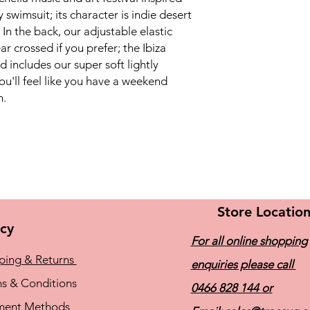
retention, and hig
wimsuit; its character is indie desert
 In the back, our adjustable elastic
r crossed if you prefer; the Ibiza
d includes our super soft lightly
u'll feel like you have a weekend
n.
Store Locatio
icy
For all online shopping
ping & Returns
enquiries please call
s & Conditions
0466 828 144
or
ment Methods