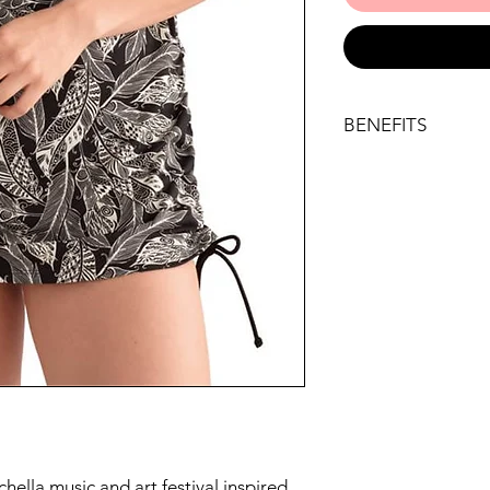
BENEFITS
Key benefits
Be stylish in our 
land or at sea
An all-over feather
modern take on th
Super soft pocket
accommodate a sw
Ruching at the hips
figure; you can ad
the cute ties and
covered
Straps are adjust
straight over the 
can control the fit
ella music and art festival inspired
LYCRA® XTRA LIFE™