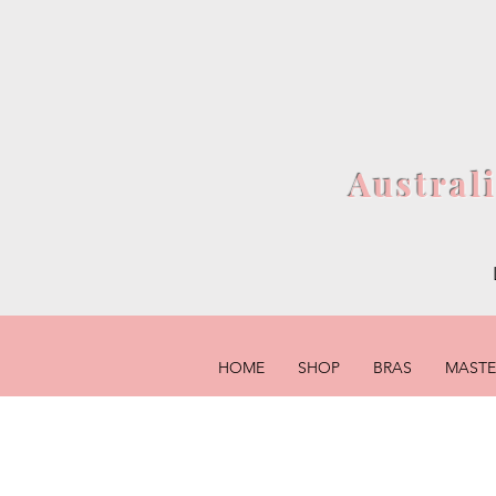
Austral
HOME
SHOP
BRAS
MAST