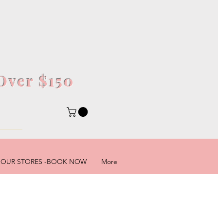
Over $150
5
OUR STORES -BOOK NOW
More