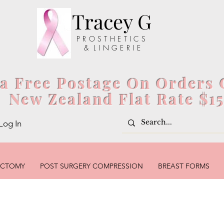
Tracey G
P R O S T H E T I C S
& L I N G E R I E
ia Free Postage On Orders 
New Zealand Flat Rate $1
Log In
ECTOMY
POST SURGERY COMPRESSION
BREAST FORMS