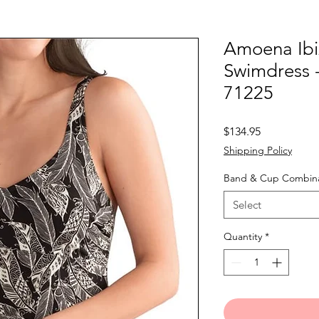
Amoena Ibi
Swimdress 
71225
Price
$134.95
Shipping Policy
Band & Cup Combina
Select
Quantity
*