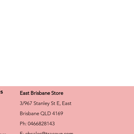
h chlorine resistance
ns
East Brisbane Store
3/967 Stanley St E, East
Brisbane QLD 4169
Ph: 0466828143
E:
ebsales@traceyg.com