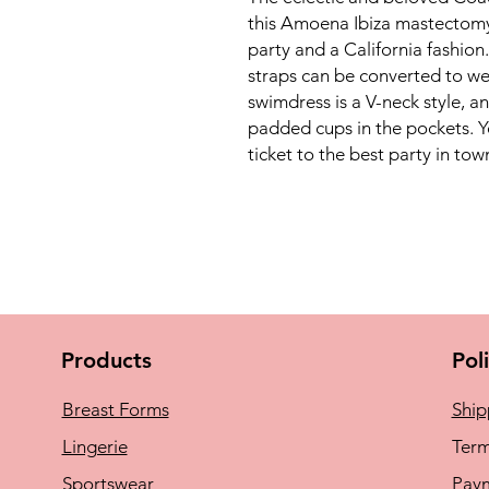
this Amoena Ibiza mastectomy s
party and a California fashion.
straps can be converted to wea
swimdress is a V-neck style, an
padded cups in the pockets. Yo
ticket to the best party in tow
Products
Pol
Breast Forms
Ship
Lingerie
Term
Sportswear
Pay