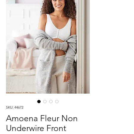
SKU: 44672
Amoena Fleur Non
Underwire Front