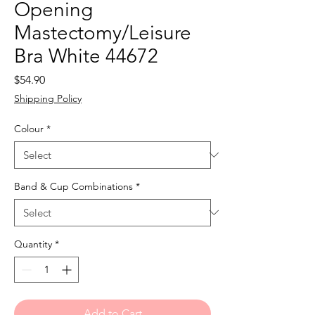
Opening
Mastectomy/Leisure
Bra White 44672
Price
$54.90
Shipping Policy
Colour
*
Band & Cup Combinations
*
Quantity
*
Add to Cart