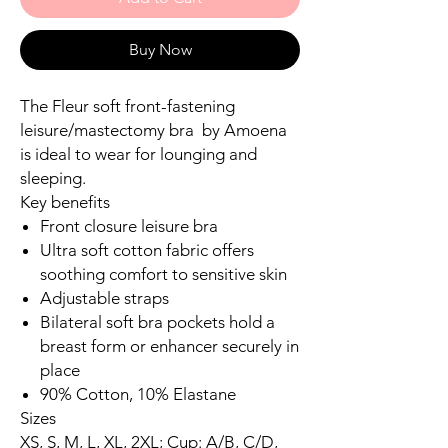
Buy Now
The Fleur soft front-fastening
leisure/mastectomy bra by Amoena
is ideal to wear for lounging and
sleeping.
Key benefits
Front closure leisure bra
Ultra soft cotton fabric offers
soothing comfort to sensitive skin
Adjustable straps
Bilateral soft bra pockets hold a
breast form or enhancer securely in
place
90% Cotton, 10% Elastane
Sizes
XS, S, M, L, XL, 2XL; Cup: A/B, C/D,