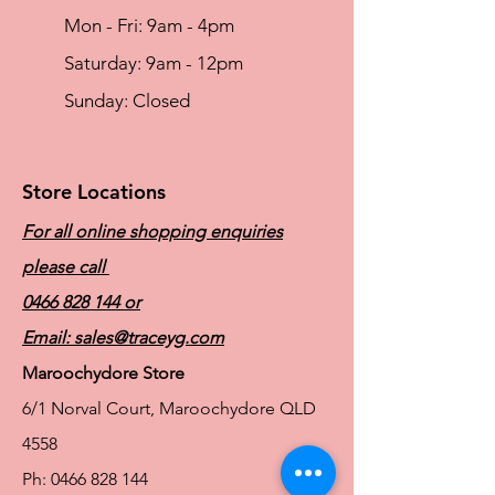
Mon - Fri: 9am - 4pm
​​Saturday: 9am - 12pm
​Sunday: Closed
Store Locations
For all online shopping enquiries
please call
0466 828 144
or
Email:
sales@traceyg.com
Maroochydore Store
6/1 Norval Court, Maroochydore QLD
4558
Ph:
0466 828 144