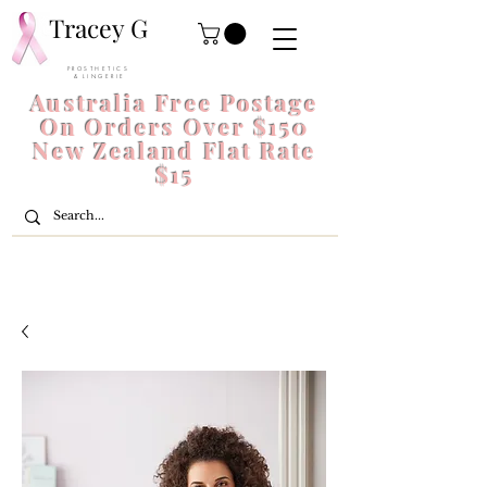
Tracey G
P R O S T H E T I C S
& L I N G E R I E
Australia Free Postage
On Orders Over $150
New Zealand Flat Rate
$15