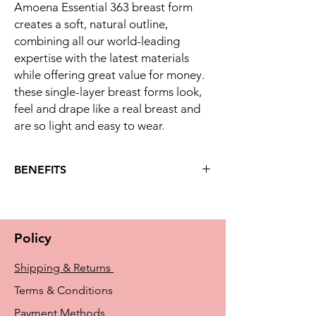
Amoena Essential 363 breast form
creates a soft, natural outline,
combining all our world-leading
expertise with the latest materials
while offering great value for money.
these single-layer breast forms look,
feel and drape like a real breast and
are so light and easy to wear.
BENEFITS
Key benefits
Developed to meet the essential needs
of women following breast surgery
Policy
Standard silicone layer with super soft
film
Shipping & Returns
Full cup fitting, high soft transition to
upper chest wall where less volume is
Terms & Conditions
needed
Payment Methods
Symmetrical shape - can be worn on