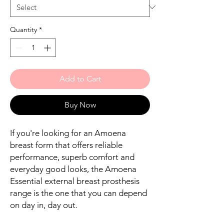
Quantity
*
Add to Cart
Buy Now
If you're looking for an Amoena
breast form that offers reliable
performance, superb comfort and
everyday good looks, the Amoena
Essential external breast prosthesis
range is the one that you can depend
on day in, day out.