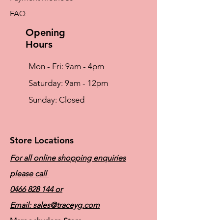
either the left or right side
FAQ
Soft, flowable silicone gel back layer
hugs the body securely, fitting to the
Opening
unique shape of the chest wall
Hours
Mon - Fri: 9am - 4pm
​​Saturday: 9am - 12pm
​Sunday: Closed
Store Locations
For all online shopping enquiries
please call
0466 828 144
or
Email:
sales@traceyg.com