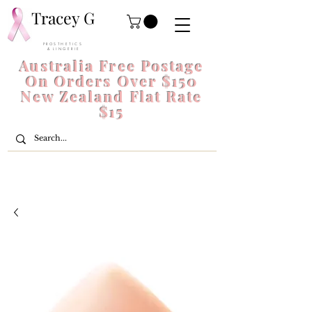
Tracey G
P R O S T H E T I C S
& L I N G E R I E
Australia Free Postage
On Orders Over $150
New Zealand Flat Rate
$15