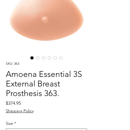
SKU: 363
Amoena Essential 3S
External Breast
Prosthesis 363.
Price
$374.95
Shipping Policy
Size
*