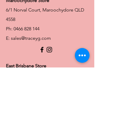
Maroochydore Store
6/1 Norval Court, Maroochydore QLD
4558
Ph:
0466 828 144
E:
sales@traceyg.com
© 2024 Tracey G. Proudly created by
Hero
Website Services
Full Figure Lingerie |
East Brisbane Store
3/967 Stanley St E, East Brisbane QLD
4169
Ph:
0466828143
E:
ebsales@traceyg.com
Toowoomba Store