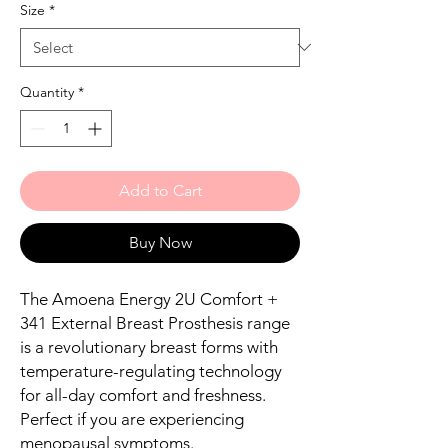
Size
*
Quantity
*
Add to Cart
Buy Now
The Amoena Energy 2U Comfort +
341 External Breast Prosthesis range
is a revolutionary breast forms with
temperature-regulating technology
for all-day comfort and freshness.
Perfect if you are experiencing
menopausal symptoms.