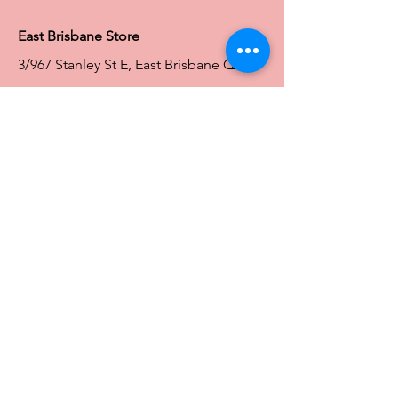
East Brisbane Store
3/967 Stanley St E, East Brisbane QLD
4169
Ph:
0466828143
E:
ebsales@traceyg.com
Toowoomba Store
58-62 Water St South
South Toowoomba QLD 4350
Ph:
0466828144
E:
toowoomba@traceyg.com
Toowoomba
Store