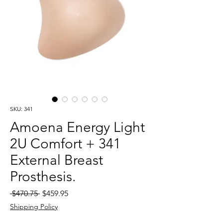
SKU: 341
Amoena Energy Light
2U Comfort + 341
External Breast
Prosthesis.
Regular
Sale
 $470.75 
$459.95
Price
Price
Shipping Policy