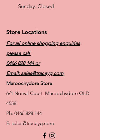
​Sunday: Closed
Store Locations
For all online shopping enquiries
please call
0466 828 144
or
Email:
sales@traceyg.com
Maroochydore Store
6/1 Norval Court, Maroochydore QLD
4558
Ph:
0466 828 144
E:
sales@traceyg.com
© 2024 Tracey G. Proudly created by
Hero
Website Services
Full Figure Lingerie |