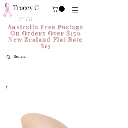
Tracey G
P R O S T H E T I C S
& L I N G E R I E
Australia Free Postage
On Orders Over $150
New Zealand Flat Rate
$15