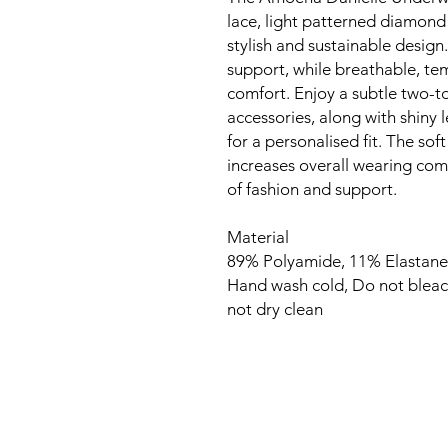
lace, light patterned diamond
stylish and sustainable design
support, while breathable, t
comfort. Enjoy a subtle two-to
accessories, along with shiny 
for a personalised fit. The so
increases overall wearing comf
of fashion and support.
Material
89% Polyamide, 11% Elastane
Hand wash cold, Do not bleac
not dry clean