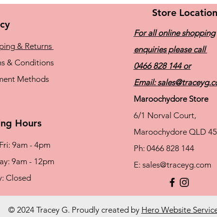
Store Locatio
icy
For all online shopping
ping & Returns
enquiries please call
s & Conditions
0466 828 144
or
ment Methods
Email:
sales@traceyg.
Maroochydore Store
6/1 Norval Court,
ng Hours
Maroochydore QLD 45
Fri: 9am - 4pm
Ph: 0466 828 144
rday: 9am - 12pm
E:
sales@traceyg.com
y: Closed
© 2024 Tracey G. Proudly created by
Hero Website Servic