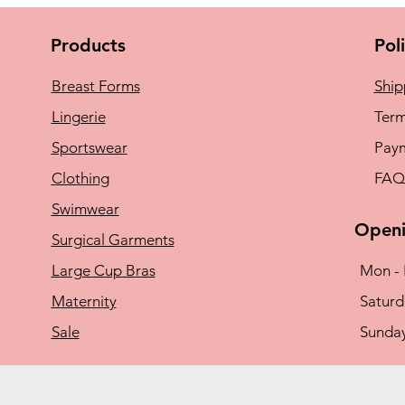
Products
Pol
Breast Forms
Ship
Lingerie
Term
Sportswear
Pay
Clothing
FAQ
Swimwear
Openi
Surgical Garments
Large Cup Bras
Mon - 
Maternity
​​Satu
Sale
​Sunda