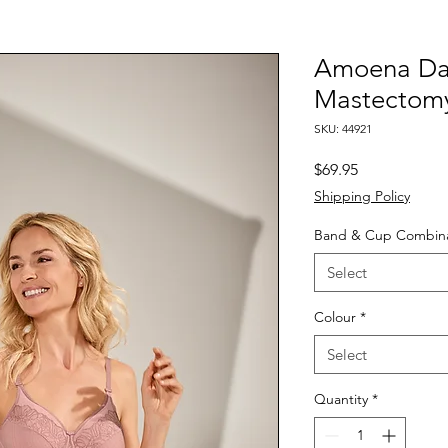
Amoena Dan
Mastectom
SKU: 44921
Price
$69.95
Shipping Policy
Band & Cup Combina
Select
Colour
*
Select
Quantity
*