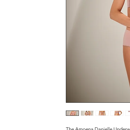
The Amoena Danielle Underwi