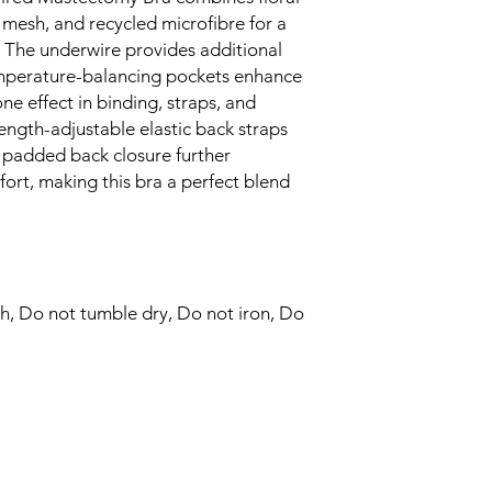
subtle two-tone ef
 mesh, and recycled microfibre for a
accessories.
. The underwire provides additional
Shiny, length-adju
wearers to customi
emperature-balancing pockets enhance
adding a touch of v
ne effect in binding, straps, and
The soft padded b
length-adjustable elastic back straps
wearing comfort, 
ft padded back closure further
against the skin.
ort, making this bra a perfect blend
Enjoy the subtle t
and added details 
underwired bra.
Balancing style an
Underwired Bra is 
a blend of sophisti
h, Do not tumble dry, Do not iron, Do
everyday wear.