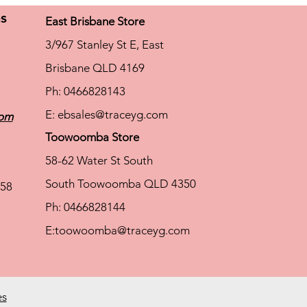
ns
East Brisbane Store
3/967 Stanley St E, East
Brisbane QLD 4169
Ph: 0466828143
E:
ebsales@traceyg.com
com
Toowoomba Store
58-62 Water St South
South Toowoomba QLD 4350
58
Ph: 0466828144
E:
toowoomba@traceyg.com
es