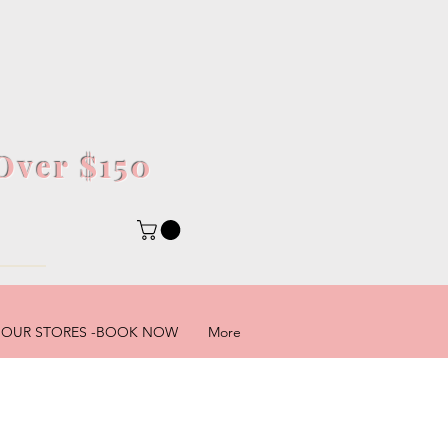
Over $150
5
OUR STORES -BOOK NOW
More