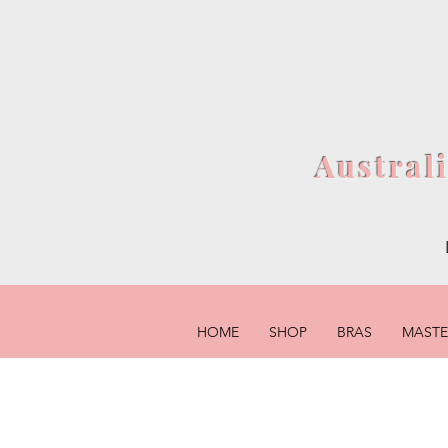
Austral
HOME
SHOP
BRAS
MAST