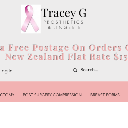
Tracey G
P R O S T H E T I C S
& L I N G E R I E
ia Free Postage On Orders 
New Zealand Flat Rate $1
Log In
ECTOMY
POST SURGERY COMPRESSION
BREAST FORMS