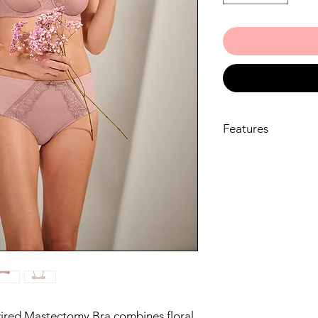
Features
The Danielle Unde
through its under
comfortable and se
Crafted from recy
microfibre, this br
environmentally c
The bra features 
microfibre, promo
balance for all-da
With a combination
diamond mesh, the
red Mastectomy Bra combines floral