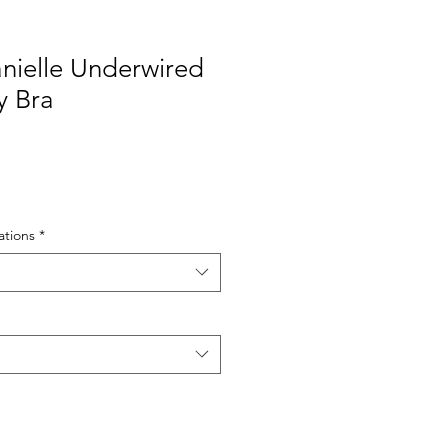
ielle Underwired
y Bra
tions
*