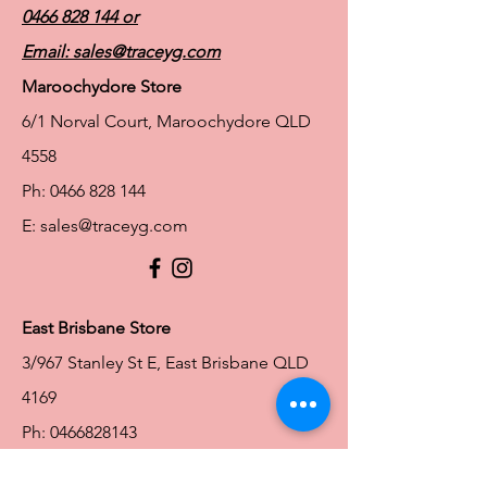
0466 828 144
or
Email:
sales@traceyg.com
Maroochydore Store
6/1 Norval Court, Maroochydore QLD
4558
Ph:
0466 828 144
E:
sales@traceyg.com
© 2024 Tracey G. Proudly created by
Hero
Website Services
Full Figure Lingerie |
East Brisbane Store
3/967 Stanley St E, East Brisbane QLD
4169
Ph:
0466828143
E:
ebsales@traceyg.com