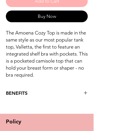
Add to Cart
Buy Now
The Amoena Cozy Top is made in the
same style as our most popular tank
top, Valletta, the first to feature an
integrated shelf bra with pockets. This
is a pocketed camisole top that can
hold your breast form or shaper - no
bra required.
BENEFITS
Key benefits
-Cozy Top is a strappy cami shirt with built-in
pocketed bra
Policy
-Ultra soft fabric is brushed on the inside
and feels luxurious against your skin