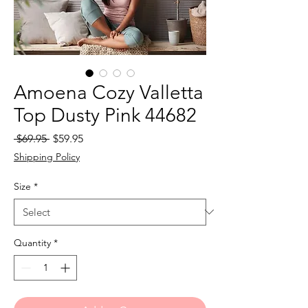
Amoena Cozy Valletta
Top Dusty Pink 44682
Regular
Sale
 $69.95 
$59.95
Price
Price
Shipping Policy
Size
*
Quantity
*