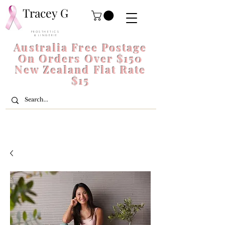
Tracey G
P R O S T H E T I C S
& L I N G E R I E
Australia Free Postage
On Orders Over $150
New Zealand Flat Rate
$15