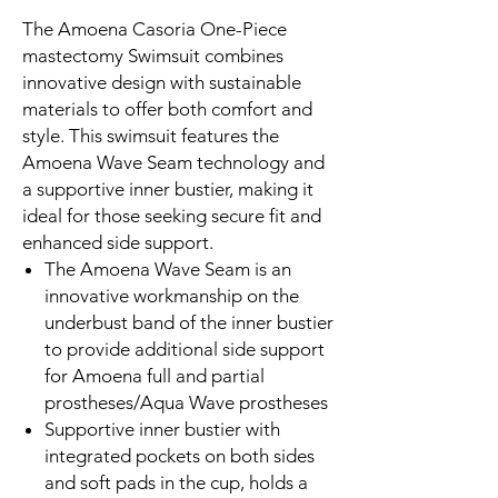
The Amoena Casoria One-Piece
mastectomy Swimsuit combines
innovative design with sustainable
materials to offer both comfort and
style. This swimsuit features the
Amoena Wave Seam technology and
a supportive inner bustier, making it
ideal for those seeking secure fit and
enhanced side support.
The Amoena Wave Seam is an
innovative workmanship on the
underbust band of the inner bustier
to provide additional side support
for Amoena full and partial
prostheses/Aqua Wave prostheses
Supportive inner bustier with
integrated pockets on both sides
and soft pads in the cup, holds a