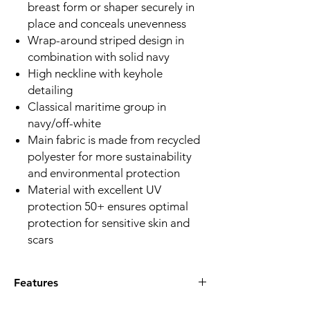
breast form or shaper securely in
place and conceals unevenness
Wrap-around striped design in
combination with solid navy
High neckline with keyhole
detailing
Classical maritime group in
navy/off-white
Main fabric is made from recycled
polyester for more sustainability
and environmental protection
Material with excellent UV
protection 50+ ensures optimal
protection for sensitive skin and
scars
Features
Q:What special support features does