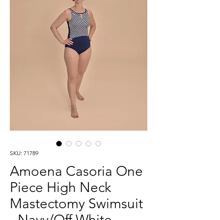
SKU: 71789
Amoena Casoria One
Piece High Neck
Mastectomy Swimsuit
- Navy/Off White