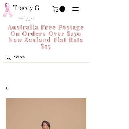
Tracey G
P R O S T H E T I C S
& L I N G E R I E
Australia Free Postage
On Orders Over $150
New Zealand Flat Rate
$15