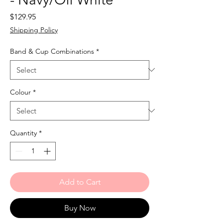
Price
$129.95
Shipping Policy
Band & Cup Combinations
*
Colour
*
Quantity
*
Add to Cart
Buy Now