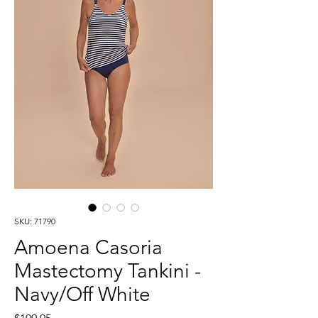
SKU: 71790
Amoena Casoria
Mastectomy Tankini -
Navy/Off White
Price