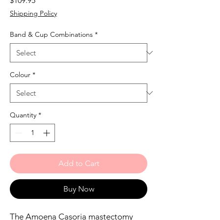
$109.95
Shipping Policy
Band & Cup Combinations
*
Colour
*
Quantity
*
Add to Cart
Buy Now
The Amoena Casoria mastectomy