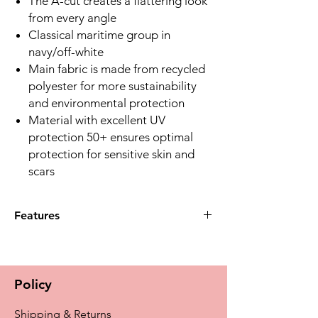
The A-cut creates a flattering look
from every angle
Classical maritime group in
navy/off-white
Main fabric is made from recycled
polyester for more sustainability
and environmental protection
Material with excellent UV
protection 50+ ensures optimal
protection for sensitive skin and
scars
Features
Q:What unique feature does the Casoria
Tankini Top offer for prosthesis support?
A:The Amoena Wave Seam on the
Policy
underbust band provides additional
side support for Amoena full, partial,
Shipping & Returns
and Aqua Wave prostheses.