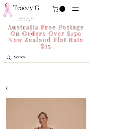
Tracey G
P R O S T H E T I C S
& L I N G E R I E
Australia Free Postage
On Orders Over $150
New Zealand Flat Rate
$15