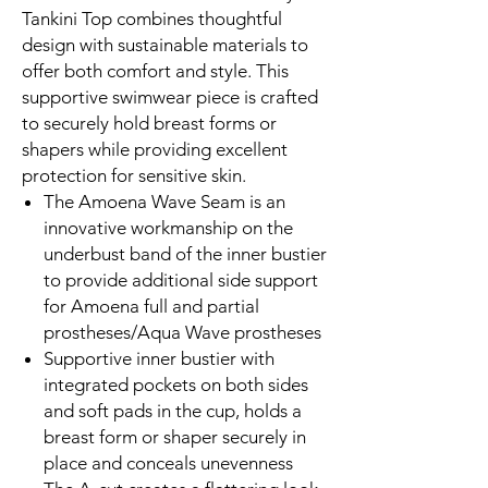
Tankini Top combines thoughtful
design with sustainable materials to
offer both comfort and style. This
supportive swimwear piece is crafted
to securely hold breast forms or
shapers while providing excellent
protection for sensitive skin.
The Amoena Wave Seam is an
innovative workmanship on the
underbust band of the inner bustier
to provide additional side support
for Amoena full and partial
prostheses/Aqua Wave prostheses
Supportive inner bustier with
integrated pockets on both sides
and soft pads in the cup, holds a
breast form or shaper securely in
place and conceals unevenness