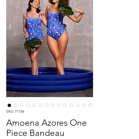
SKU: 71756
Amoena Azores One
Piece Bandeau