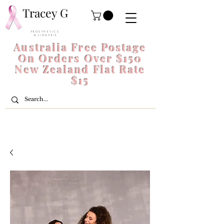
Tracey G
P R O S T H E T I C S
& L I N G E R I E
Australia Free Postage
On Orders Over $150
New Zealand Flat Rate
$15