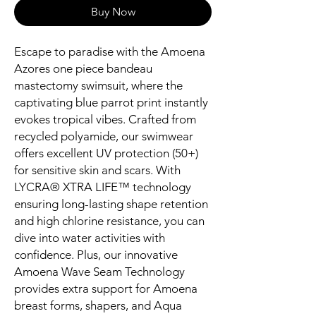
Buy Now
Escape to paradise with the Amoena
Azores one piece bandeau
mastectomy swimsuit, where the
captivating blue parrot print instantly
evokes tropical vibes. Crafted from
recycled polyamide, our swimwear
offers excellent UV protection (50+)
for sensitive skin and scars. With
LYCRA® XTRA LIFE™ technology
ensuring long-lasting shape retention
and high chlorine resistance, you can
dive into water activities with
confidence. Plus, our innovative
Amoena Wave Seam Technology
provides extra support for Amoena
breast forms, shapers, and Aqua