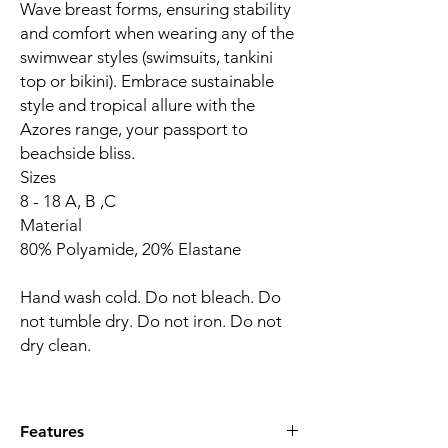
Wave breast forms, ensuring stability
and comfort when wearing any of the
swimwear styles (swimsuits, tankini
top or bikini). Embrace sustainable
style and tropical allure with the
Azores range, your passport to
beachside bliss.
Sizes
8 - 18 A, B ,C
Material
80% Polyamide, 20% Elastane
Hand wash cold. Do not bleach. Do
not tumble dry. Do not iron. Do not
dry clean.
Features