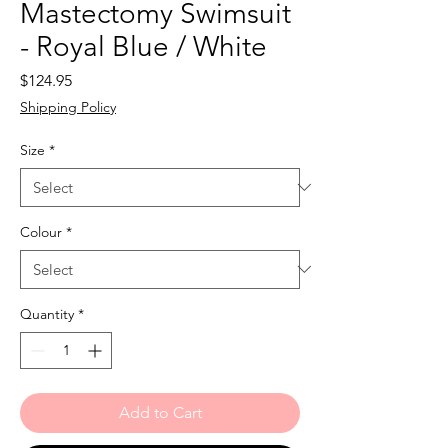
Mastectomy Swimsuit
- Royal Blue / White
Price
$124.95
Shipping Policy
Size
*
Colour
*
Quantity
*
Add to Cart