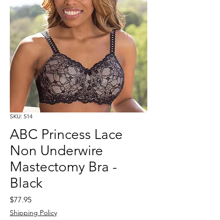
SKU: 514
ABC Princess Lace
Non Underwire
Mastectomy Bra -
Black
Price
$77.95
Shipping Policy