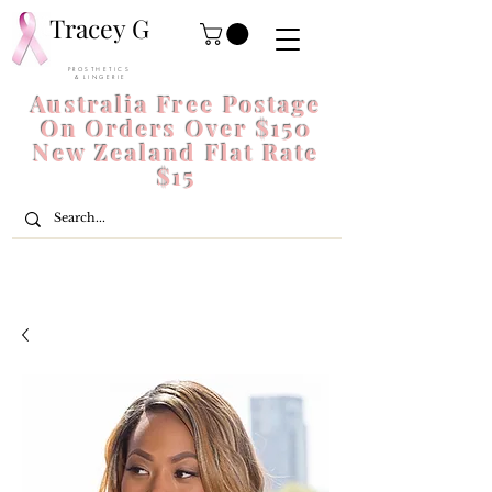
Tracey G
P R O S T H E T I C S
& L I N G E R I E
Australia Free Postage
On Orders Over $150
New Zealand Flat Rate
$15