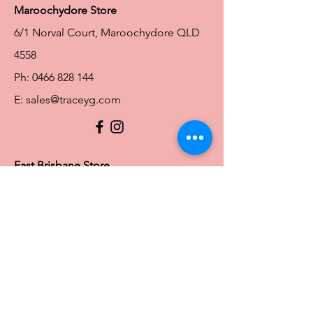
Maroochydore Store
6/1 Norval Court, Maroochydore QLD
4558
Ph:
0466 828 144
E:
sales@traceyg.com
© 2024 Tracey G. Proudly created by
Hero
Website Services
Full Figure Lingerie |
East Brisbane Store
3/967 Stanley St E, East Brisbane QLD
4169
Ph:
0466828143
E:
ebsales@traceyg.com
Toowoomba Store