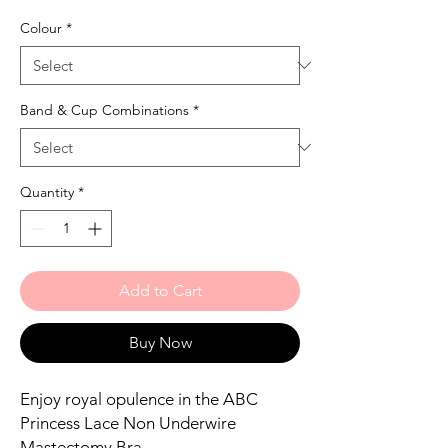
Colour
*
Band & Cup Combinations
*
Quantity
*
Add to Cart
Buy Now
Enjoy royal opulence in the ABC
Princess Lace Non Underwire
Mastectomy Bra.