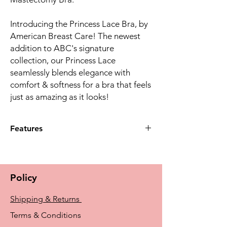
Introducing the Princess Lace Bra, by
American Breast Care! The newest
addition to ABC's signature
collection, our Princess Lace
seamlessly blends elegance with
comfort & softness for a bra that feels
just as amazing as it looks!
Features
Created with soft, fiber-filled cups that
provide lift and separation. The beautiful
lace overlay across the bra & stylish,
Policy
adjustable straps brings sophisticated
elegance to this supportive bra.
Shipping & Returns
514 Features seamed, soft cups with an
average profile. Every woman's needs are
Terms & Conditions
different. American Breast Care offers a