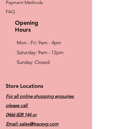
Payment Methods
wide range of mastectomy bras, camisoles,
and post-surgical products/ accessories.
FAQ
Please consult a
Certified Mastectomy
Fitter
to determine the specific product and
Opening
fit for you.
Hours
Mon - Fri: 9am - 4pm
​​Saturday: 9am - 12pm
​Sunday: Closed
Store Locations
For all online shopping enquiries
please call
0466 828 144
or
Email:
sales@traceyg.com