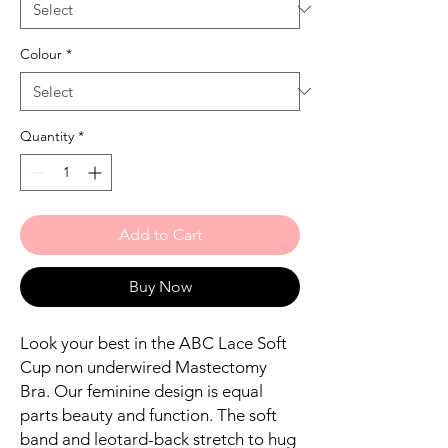
Colour
*
Quantity
*
Add to Cart
Buy Now
Look your best in the ABC Lace Soft
Cup non underwired Mastectomy
Bra. Our feminine design is equal
parts beauty and function. The soft
band and leotard-back stretch to hug