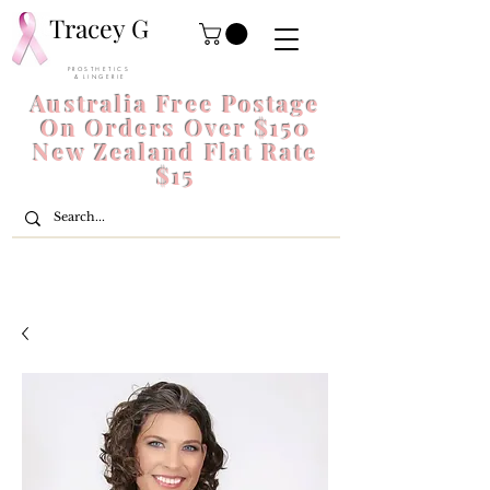
Tracey G
P R O S T H E T I C S
& L I N G E R I E
Australia Free Postage
On Orders Over $150
New Zealand Flat Rate
$15