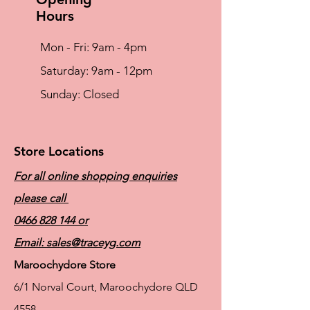
Hours
Mon - Fri: 9am - 4pm
​​Saturday: 9am - 12pm
​Sunday: Closed
Store Locations
For all online shopping enquiries
please call
0466 828 144
or
Email:
sales@traceyg.com
Maroochydore Store
6/1 Norval Court, Maroochydore QLD
4558