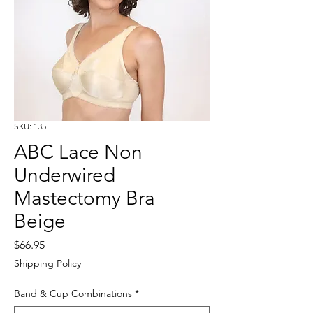
SKU: 135
ABC Lace Non
Underwired
Mastectomy Bra
Beige
Price
$66.95
Shipping Policy
Band & Cup Combinations
*