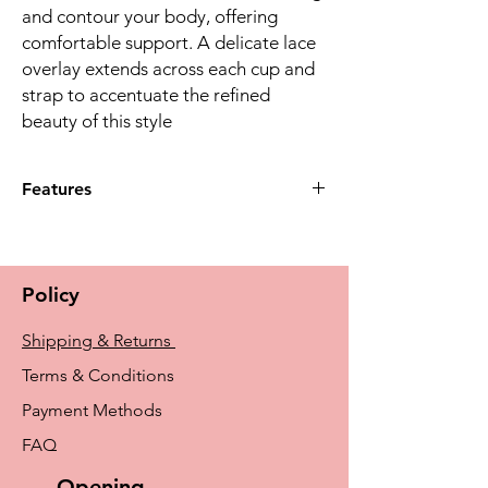
and contour your body, offering
comfortable support. A delicate lace
overlay extends across each cup and
strap to accentuate the reﬁned
beauty of this style
Features
Designed with soft cups and a lacey
neckline for feminine flair. The wider side
panels under the arm allow for additional
Policy
coverage. Supportive straps and leotard
back provide a comfortable, supportive fit.
Shipping & Returns
135 Features seamed, soft cups with a
shallow to average profile.
Terms & Conditions
Payment Methods
FAQ
Opening