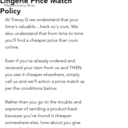
Lingerie Price Match
Mastectomy Bras
Policy
At Tracey G we understand that your 
time's valuable....heck so's ours. We 
also understand that from time to time 
you'll find a cheaper price than ours 
online. 
Even if you've already ordered and 
received your item from us and THEN 
you see it cheaper elsewhere, simply 
call us and we'll action a price match as 
per the conditions below.
Rather than you go to the trouble and 
expense of sending a product back 
because you've found it cheaper 
somewhere else, how about you give 