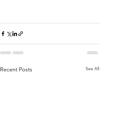
See All
Recent Posts