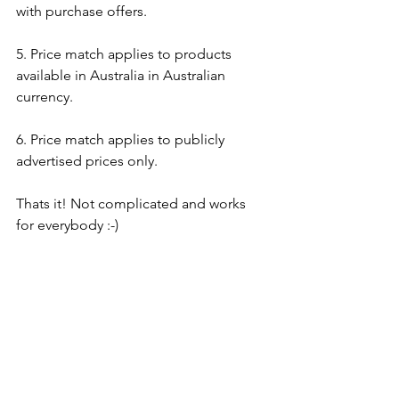
with purchase offers.
5. Price match applies to products 
available in Australia in Australian 
currency. 
6. Price match applies to publicly 
advertised prices only.
Thats it! Not complicated and works 
for everybody :-)