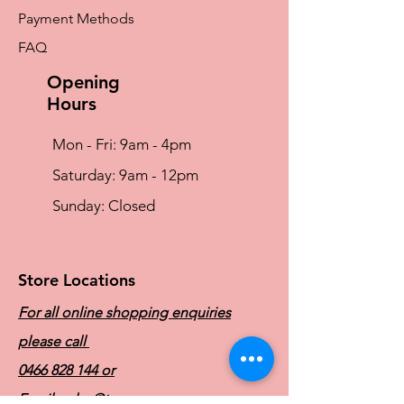
Payment Methods
FAQ
Opening
Hours
Mon - Fri: 9am - 4pm
​​Saturday: 9am - 12pm
​Sunday: Closed
Store Locations
For all online shopping enquiries
please call
0466 828 144
or
Email:
sales@traceyg.com