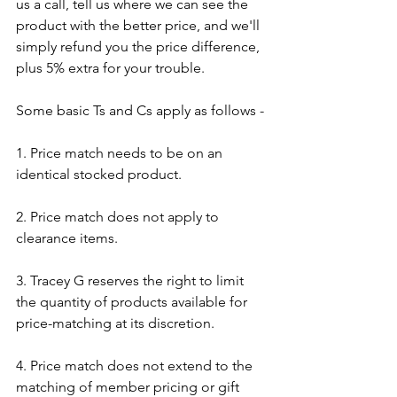
us a call, tell us where we can see the 
product with the better price, and we'll 
simply refund you the price difference, 
plus 5% extra for your trouble.
Some basic Ts and Cs apply as follows - 
1. Price match needs to be on an 
identical stocked product.
2. Price match does not apply to 
clearance items.
3. Tracey G reserves the right to limit 
the quantity of products available for 
price-matching at its discretion.​
4. Price match does not extend to the 
matching of member pricing or gift 