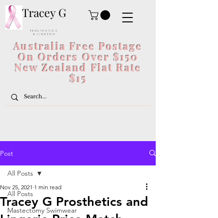
Tracey G
P R O S T H E T I C S
& L I N G E R I E
Australia Free Postage
On Orders Over $150
New Zealand Flat Rate
$15
Post
All Posts
Nov 25, 2021
1 min read
All Posts
Tracey G Prosthetics and
Mastectomy Swimwear